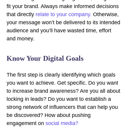
fit your brand. Always make informed decisions
that directly
relate to your company.
Otherwise,
your message won’t be delivered to its intended
audience and you’ll have wasted time, effort
and money.
Know Your Digital Goals
The first step is clearly identifying which goals
you want to achieve. Get specific. Do you want
to increase brand awareness? Are you all about
locking in leads? Do you want to establish a
strong network of influencers that can help you
be discovered? How about pushing
engagement on
social media?