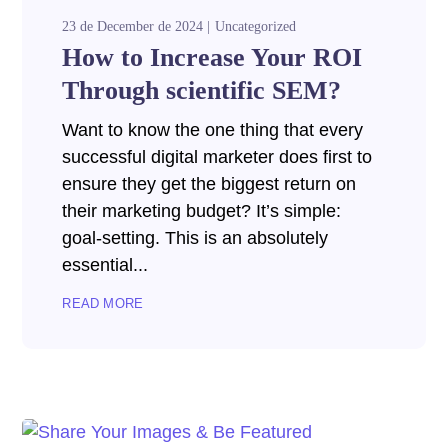
23 de December de 2024
Uncategorized
How to Increase Your ROI
Through scientific SEM?
Want to know the one thing that every
successful digital marketer does first to
ensure they get the biggest return on
their marketing budget? It’s simple:
goal-setting. This is an absolutely
essential...
READ MORE