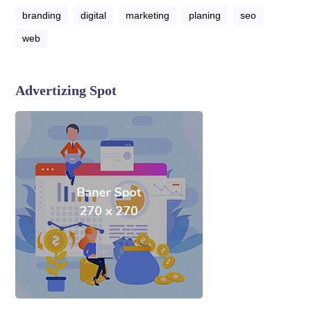
branding
digital
marketing
planing
seo
web
Advertizing Spot