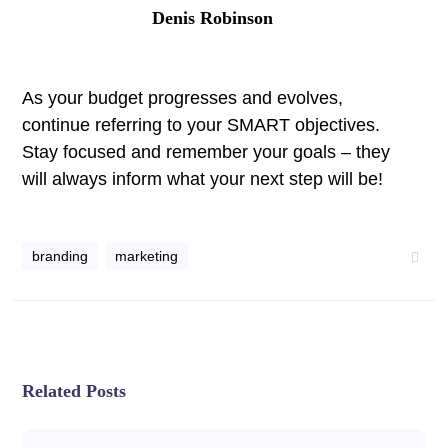
Denis Robinson
As your budget progresses and evolves,
continue referring to your SMART objectives.
Stay focused and remember your goals – they
will always inform what your next step will be!
branding
marketing
Related Posts