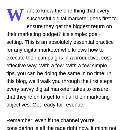
W
ant to know the one thing that every
successful digital marketer does first to
ensure they get the biggest return on
their marketing budget? It’s simple: goal-
setting. This is an absolutely essential practice
for any digital marketer who knows how to
execute their campaigns in a productive, cost-
effective way. With a few. With a few simple
tips, you can be doing the same in no time! In
this blog, we’ll walk you through the first steps
every savvy digital marketer takes to ensure
that they’re on target to hit all their marketing
objectives.
Get ready for revenue!
Remember: even if the channel you’re
considering is all the rage right now, it might not