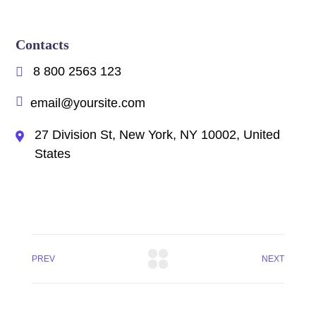
Contacts
8 800 2563 123
email@yoursite.com
27 Division St, New York, NY 10002, United
States
PREV
NEXT