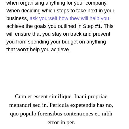
when organising anything for your company.
When deciding which steps to take next in your
business,
ask yourself how they will help you
achieve the goals you outlined in Step #1. This
will ensure that you stay on track and prevent
you from spending your budget on anything
that won’t help you achieve.
Cum et essent similique. Inani propriae
menandri sed in. Pericula expetendis has no,
quo populo forensibus contentiones et, nibh
error in per.