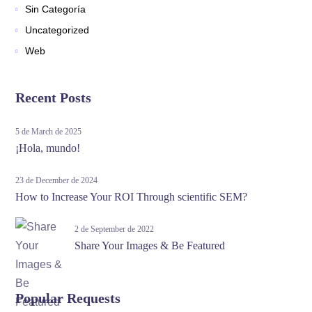
Sin Categoría
Uncategorized
Web
Recent Posts
5 de March de 2025
¡Hola, mundo!
23 de December de 2024
How to Increase Your ROI Through scientific SEM?
2 de September de 2022
Share Your Images & Be Featured
Popular Requests