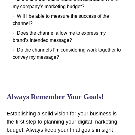
my company’s marketing budget?
Will I be able to measure the success of the
channel?
Does the channel allow me to express my
brand’s intended message?
Do the channels I’m considering work together to
convey my message?
Always Remember Your Goals!
Establishing a solid vision for your business is
the first step to planning your digital marketing
budget. Always keep your final goals in sight