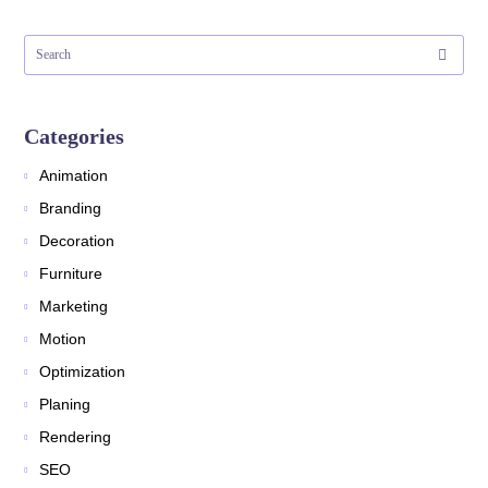
Categories
Animation
Branding
Decoration
Furniture
Marketing
Motion
Optimization
Planing
Rendering
SEO