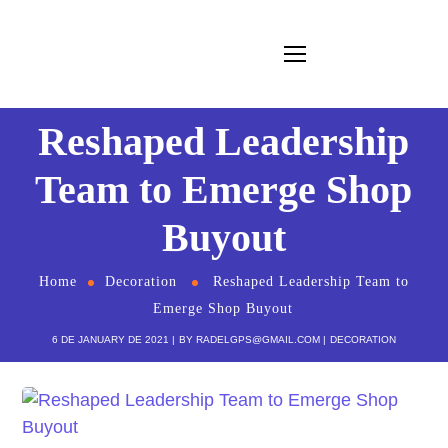
Reshaped Leadership
Team to Emerge Shop
Buyout
Home
Decoration
Reshaped Leadership Team to
Emerge Shop Buyout
6 DE JANUARY DE 2021
BY
RADELGPS@GMAIL.COM
DECORATION