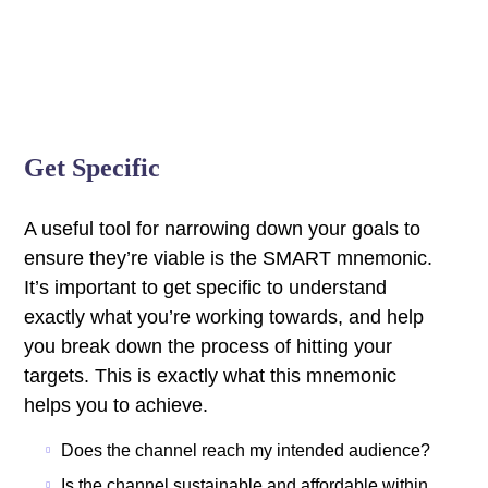
Get Specific
A useful tool for narrowing down your goals to
ensure they’re viable is the SMART mnemonic.
It’s important to get specific to understand
exactly what you’re working towards, and help
you break down the process of hitting your
targets.
This is exactly what this mnemonic
helps you to achieve.
Does the channel reach my intended audience?
Is the channel sustainable and affordable within