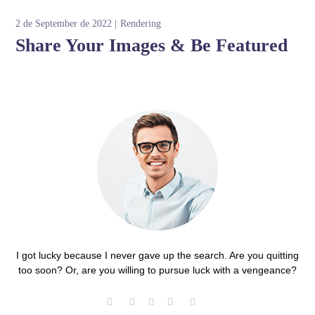
2 de September de 2022
Rendering
Share Your Images & Be Featured
I got lucky because I never gave up the search. Are you quitting
too soon? Or, are you willing to pursue luck with a vengeance?