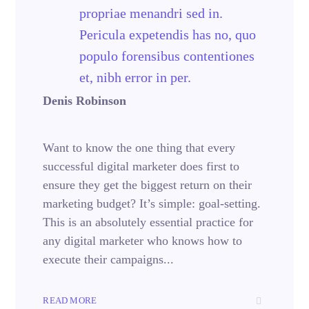
propriae menandri sed in.
Pericula expetendis has no, quo
populo forensibus contentiones
et, nibh error in per.
Denis Robinson
Want to know the one thing that every
successful digital marketer does first to
ensure they get the biggest return on their
marketing budget? It’s simple: goal-setting.
This is an absolutely essential practice for
any digital marketer who knows how to
execute their campaigns...
READ MORE