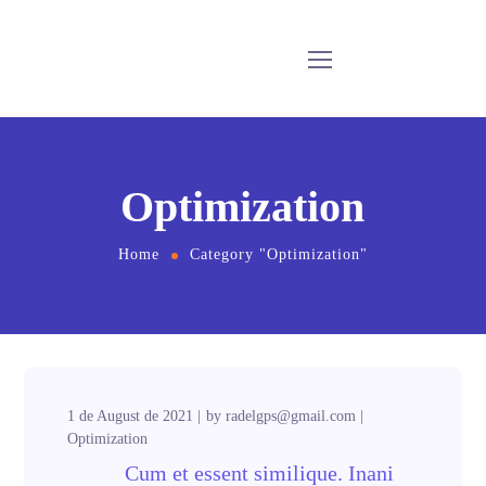
Optimization
Home
Category "Optimization"
1 de August de 2021
by
radelgps@gmail.com
Optimization
Cum et essent similique. Inani