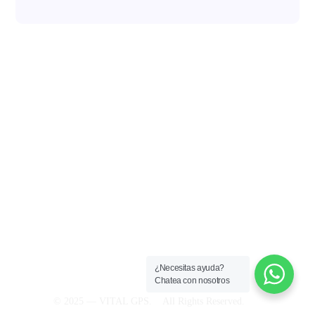
(300) 810 5588
admin@vital-gps.com
MEDELLIN-COLOMBIA
¿Necesitas ayuda?
Chatea con nosotros
© 2025 — VITAL GPS. All Rights Reserved.