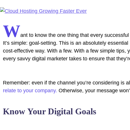
W
ant to know the one thing that every successful 
It’s simple: goal-setting. This is an absolutely essenti
cost-effective way. With a few. With a few simple tips, 
every savvy digital marketer takes to ensure that they’re
Remember: even if the channel you’re considering is all 
relate to your company.
Otherwise, your message won’t 
Know Your Digital Goals