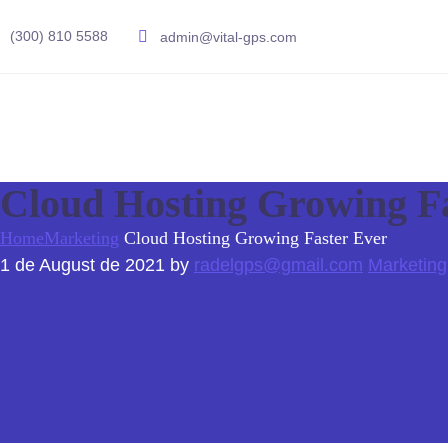
(300) 810 5588
admin@vital-gps.com
Cloud Hosting Growing F
Home
Marketing
Cloud Hosting Growing Faster Ever
1 de August de 2021
by
radelgps@gmail.com
Marketing