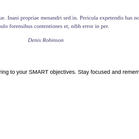
ue. Inani propriae menandri sed in. Pericula expetendis has no
lo forensibus contentiones et, nibh error in per.
Denis Robinson
ring to your SMART objectives. Stay focused and rememb