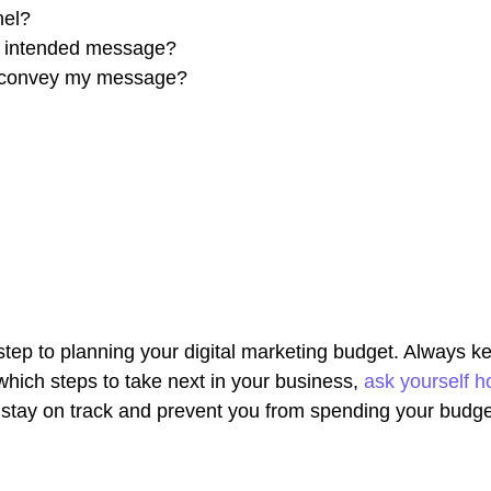
nel?
s intended message?
to convey my message?
t step to planning your digital marketing budget. Always k
hich steps to take next in your business,
ask yourself h
ou stay on track and prevent you from spending your budge