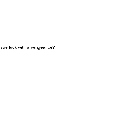
pursue luck with a vengeance?