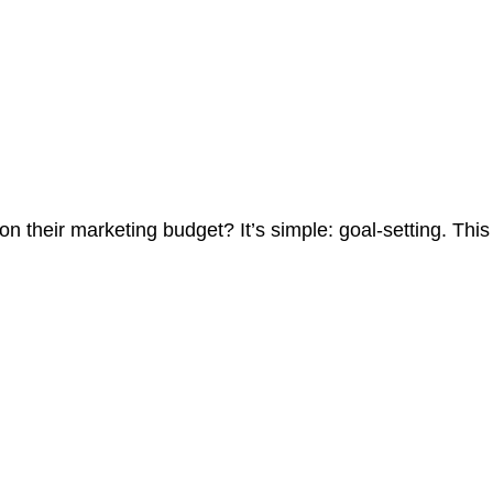
on their marketing budget? It’s simple: goal-setting. This