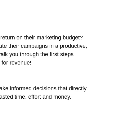
t return on their marketing budget?
cute their campaigns in a productive,
alk you through the first steps
 for revenue!
ake informed decisions that directly
asted time, effort and money.