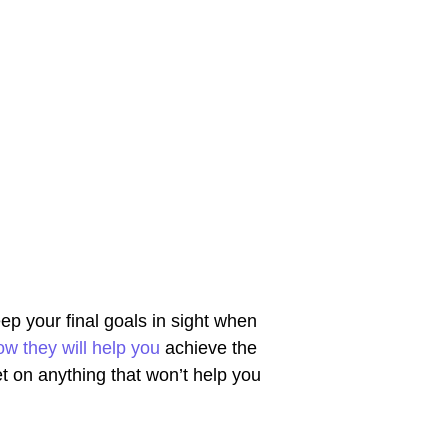
eep your final goals in sight when
ow they will help you
achieve the
t on anything that won’t help you