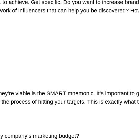
ant to achieve. Get specific. Do you want to increase bra
etwork of influencers that can help you be discovered?
hey’re viable is the SMART mnemonic. It’s important to g
he process of hitting your targets.
This is exactly what 
 my company’s marketing budget?