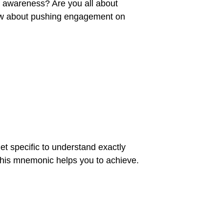
nd awareness? Are you all about
 How about pushing engagement on
et specific to understand exactly
this mnemonic helps you to achieve.