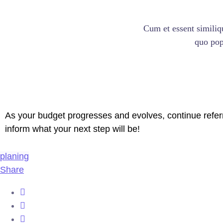
Cum et essent similiq
quo popu
As your budget progresses and evolves, continue refer
inform what your next step will be!
planing
Share