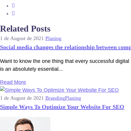
Related Posts
1 de August de 2021
Planing
Social media changes the relationship between com
Want to know the one thing that every successful digital 
is an absolutely essential...
Read More
1 de August de 2021
Branding
Planing
Simple Ways To Optimize Your Website For SEO