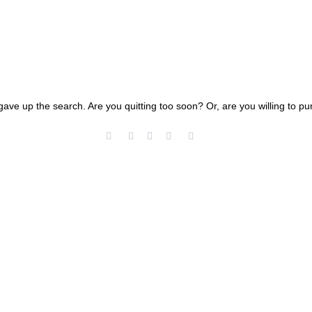
gave up the search. Are you quitting too soon? Or, are you willing to 