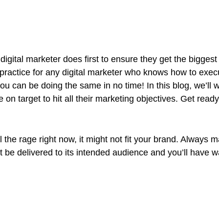
digital marketer does first to ensure they get the bigges
al practice for any digital marketer who knows how to exe
you can be doing the same in no time! In this blog, we’ll w
 on target to hit all their marketing objectives.
Get ready
the rage right now, it might not fit your brand. Always m
be delivered to its intended audience and you’ll have w