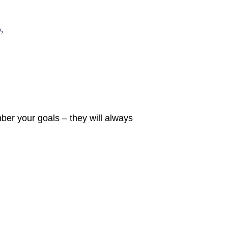
,
er your goals – they will always