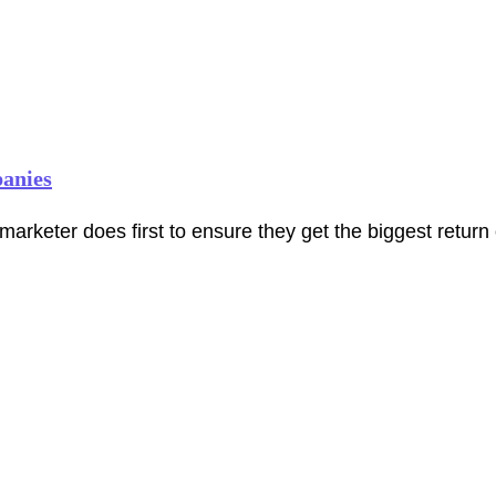
panies
marketer does first to ensure they get the biggest return 