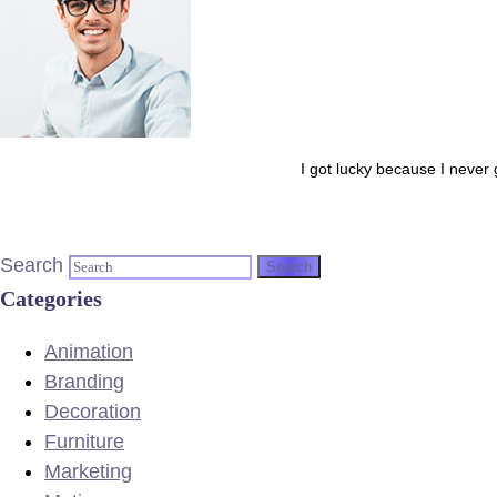
I got lucky because I never 
Search
Categories
Animation
Branding
Decoration
Furniture
Marketing