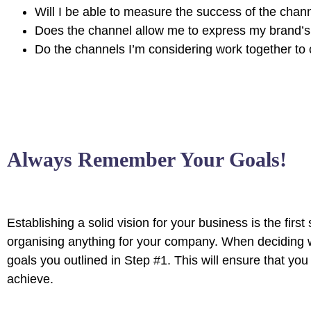
Will I be able to measure the success of the chan
Does the channel allow me to express my brand’
Do the channels I’m considering work together 
Always Remember Your Goals!
Establishing a solid vision for your business is the firs
organising anything for your company. When deciding w
goals you outlined in Step #1. This will ensure that y
achieve.