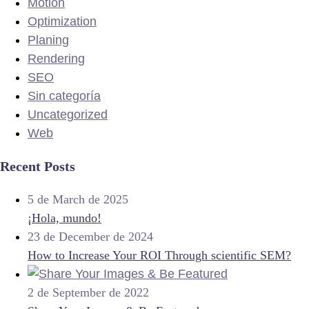
Motion
Optimization
Planing
Rendering
SEO
Sin categoría
Uncategorized
Web
Recent Posts
5 de March de 2025
¡Hola, mundo!
23 de December de 2024
How to Increase Your ROI Through scientific SEM?
2 de September de 2022