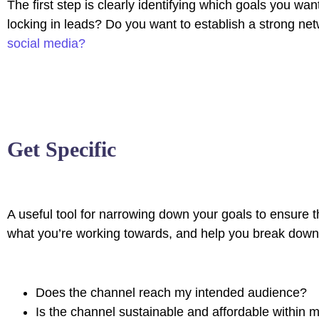
The first step is clearly identifying which goals you w
locking in leads? Do you want to establish a strong n
social media?
Get Specific
A useful tool for narrowing down your goals to ensure t
what you’re working towards, and help you break down t
Does the channel reach my intended audience?
Is the channel sustainable and affordable within