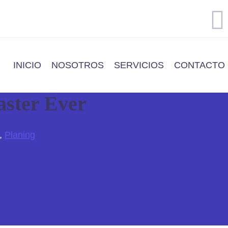
INICIO
NOSOTROS
SERVICIOS
CONTACTO
aster Ever
,
Planing