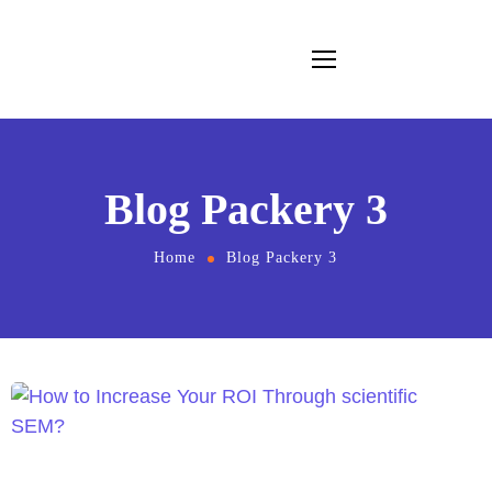
Blog Packery 3
Home
Blog Packery 3