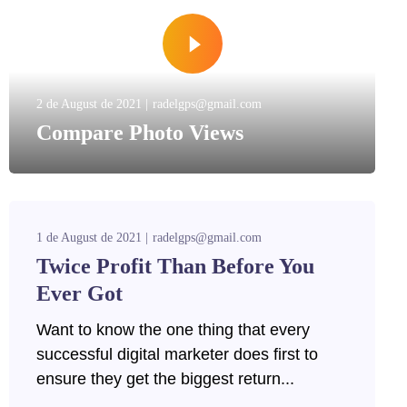
2 de August de 2021
radelgps@gmail.com
Compare Photo Views
1 de August de 2021
radelgps@gmail.com
Twice Profit Than Before You
Ever Got
Want to know the one thing that every
successful digital marketer does first to
ensure they get the biggest return...