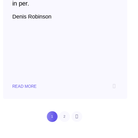
in per.
Denis Robinson
READ MORE
1
2