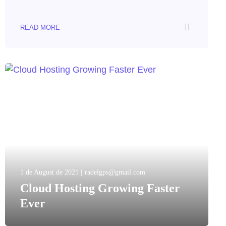
READ MORE
1 de August de 2021
radelgps@gmail.com
Cloud Hosting Growing Faster
Ever