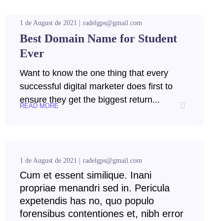
1 de August de 2021
radelgps@gmail.com
Best Domain Name for Student
Ever
Want to know the one thing that every
successful digital marketer does first to
ensure they get the biggest return...
READ MORE
1 de August de 2021
radelgps@gmail.com
Cum et essent similique. Inani
propriae menandri sed in. Pericula
expetendis has no, quo populo
forensibus contentiones et, nibh error