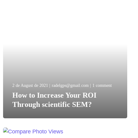
2 de August de 2021
radelgps@gmail.com
1 comment
How to Increase Your ROI
Through scientific SEM?