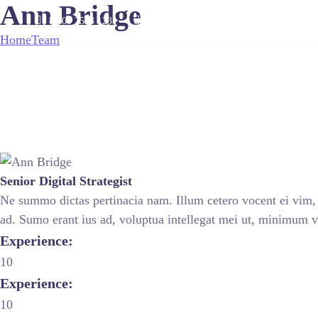
Ann Bridge
8 800 2563 123
email@yoursite.com
Home
Team
Ann Bridge
Senior Digital Strategist
Ne summo dictas pertinacia nam. Illum cetero vocent ei vim, 
ad. Sumo erant ius ad, voluptua intellegat mei ut, minimum 
Experience:
10
Experience:
10