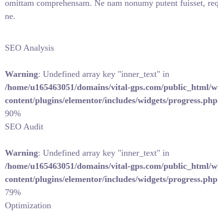
omittam comprehensam. Ne nam nonumy putent fuisset, req
ne.
SEO Analysis
Warning
: Undefined array key "inner_text" in
/home/u165463051/domains/vital-gps.com/public_html/w
content/plugins/elementor/includes/widgets/progress.php
90%
SEO Audit
Warning
: Undefined array key "inner_text" in
/home/u165463051/domains/vital-gps.com/public_html/w
content/plugins/elementor/includes/widgets/progress.php
79%
Optimization