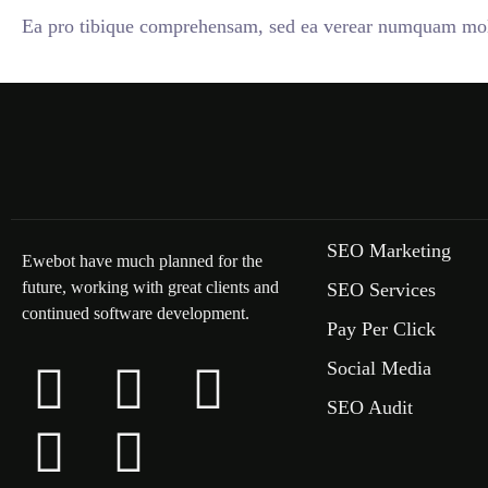
Ea pro tibique comprehensam, sed ea verear numquam mole
SEO Marketing
Ewebot have much planned for the
future, working with great clients and
SEO Services
continued software development.
Pay Per Click
Social Media
SEO Audit