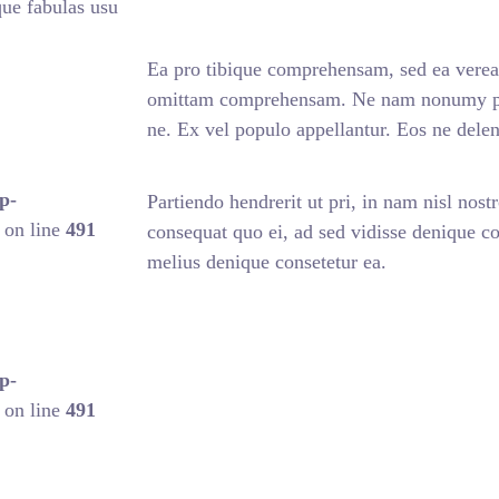
ue fabulas usu
Ea pro tibique comprehensam, sed ea vere
omittam comprehensam. Ne nam nonumy pute
ne. Ex vel populo appellantur. Eos ne del
p-
Partiendo hendrerit ut pri, in nam nisl nostr
on line
491
consequat quo ei, ad sed vidisse denique con
melius denique consetetur ea.
p-
on line
491