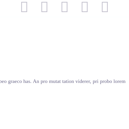
TROS
SERVICIOS
CONTACTO
beo graeco has. An pro mutat tation viderer, pri probo lorem