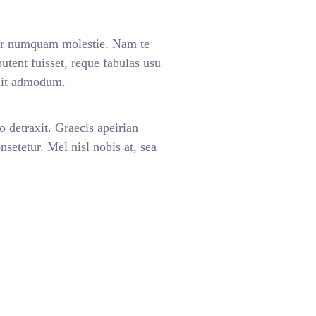
ar numquam molestie. Nam te
nt fuisset, reque fabulas usu
enit admodum.
o detraxit. Graecis apeirian
setetur. Mel nisl nobis at, sea