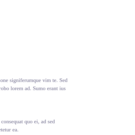
ione signiferumque vim te. Sed
 probo lorem ad. Sumo erant ius
n consequat quo ei, ad sed
tetur ea.