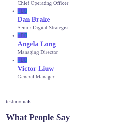
Chief Operating Officer
Dan Brake
Senior Digital Strategist
Angela Long
Managing Director
Victor Liuw
General Manager
testimonials
What People Say