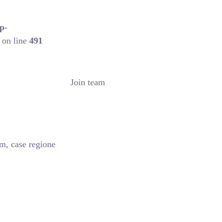
p-
on line
491
Join team
m, case regione