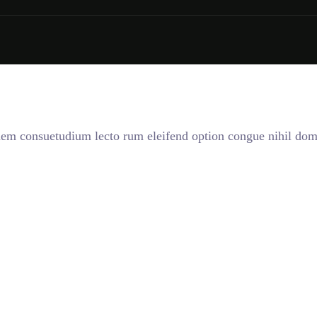
onem consuetudium lecto rum eleifend option congue nihil dom