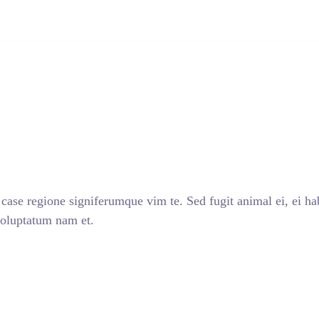
INICIO
NOSO
case regione signiferumque vim te. Sed fugit animal ei, ei ha
voluptatum nam et.