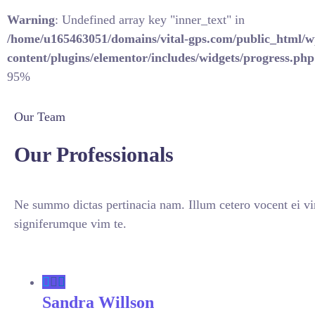
Warning
: Undefined array key "inner_text" in
/home/u165463051/domains/vital-gps.com/public_html/w
content/plugins/elementor/includes/widgets/progress.php
95%
Our Team
Our Professionals
Ne summo dictas pertinacia nam. Illum cetero vocent ei vi
signiferumque vim te.
Sandra Willson