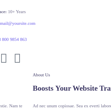
nce:
10+ Years
email@yoursite.com
8 800 9854 863
About Us
Boosts Your Website Traf
stie. Nam te
Ad nec unum copiosae. Sea ex everti labore