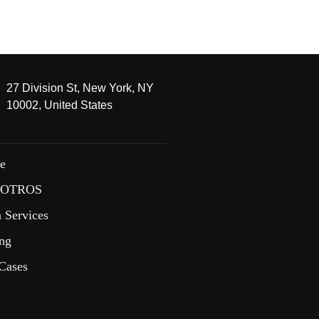
27 Division St, New York, NY
10002, United States
e
OTROS
 Services
ing
Cases