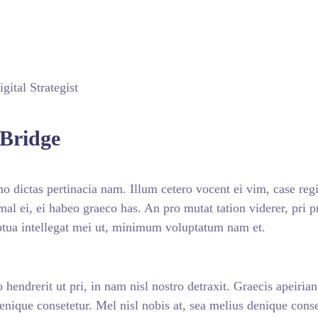
gital Strategist
Bridge
 dictas pertinacia nam. Illum cetero vocent ei vim, case reg
imal ei, ei habeo graeco has. An pro mutat tation viderer, pri
ptua intellegat mei ut, minimum voluptatum nam et.
 hendrerit ut pri, in nam nisl nostro detraxit. Graecis apeiria
denique consetetur. Mel nisl nobis at, sea melius denique conse