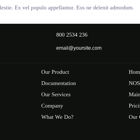
stie. Ex vel populo appellantur. Eos ne delenit admodum.
800 2534 236
email@yoursite.com
Our Product
Hom
Documentation
NOS
Our Services
Main
Company
Pric
What We Do?
Our 