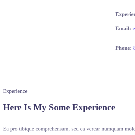
Experie
Email:
Phone:
Experience
Here Is My Some Experience
Ea pro tibique comprehensam, sed ea verear numquam mole