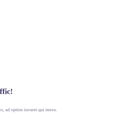
fic!
s, ad option iuvaret qui muva.