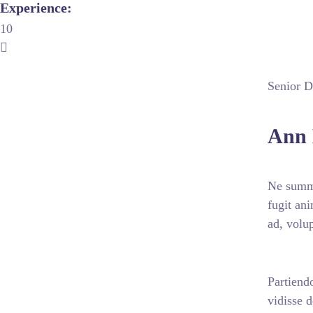
Experience:
10
Senior Di
Ann 
Ne summo
fugit an
ad, volu
Partiendo
vidisse 