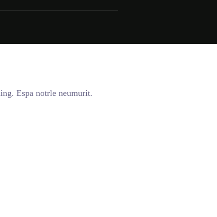
ing. Espa notrle neumurit.