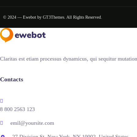
© 2024 — Ewebot by GT3Themes. All Rights Reserved.
Claritas est etiam processus dynamicus, qui sequitur mutati
Contacts
8 800 2563 123
emil@yoursite.com
27 Division St, New York, NY 10002, United States