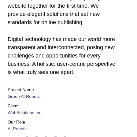
website together for the first time. We
provide elegant solutions that set new
standards for online publishing.
Digital technology has made our world more
transparent and interconnected, posing new
challenges and opportunities for every
business. A holistic, user-centric perspective
is what truly sets one apart.
Project Name
Green AI Robots
Client
WebSolutions Inc
Our Role
AI Robots