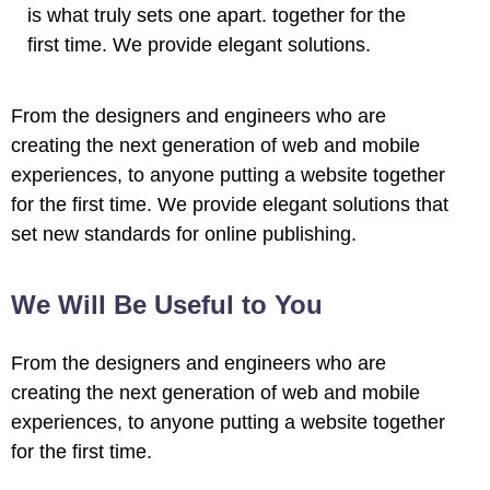
is what truly sets one apart.
together for the
first time. We provide elegant solutions.
From the designers and engineers who are
creating the next generation of web and mobile
experiences, to anyone putting a website together
for the first time. We provide elegant solutions that
set new standards for online publishing.
We Will Be Useful to You
From the designers and engineers who are
creating the next generation of web and mobile
experiences, to anyone putting a website together
for the first time.