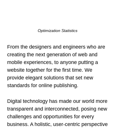
Optimization Statistics
From the designers and engineers who are
creating the next generation of web and
mobile experiences, to anyone putting a
website together for the first time. We
provide elegant solutions that set new
standards for online publishing.
Digital technology has made our world more
transparent and interconnected, posing new
challenges and opportunities for every
business. A holistic, user-centric perspective