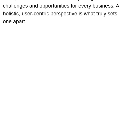
challenges and opportunities for every business. A
holistic, user-centric perspective is what truly sets
one apart.