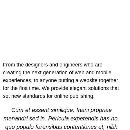
From the designers and engineers who are
creating the next generation of web and mobile
experiences, to anyone putting a website together
for the first time. We provide elegant solutions that
set new standards for online publishing.
Cum et essent similique. Inani propriae
menandri sed in. Pericula expetendis has no,
quo populo forensibus contentiones et, nibh