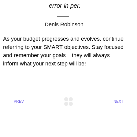
error in per.
Denis Robinson
As your budget progresses and evolves, continue
referring to your SMART objectives. Stay focused
and remember your goals – they will always
inform what your next step will be!
PREV
NEXT