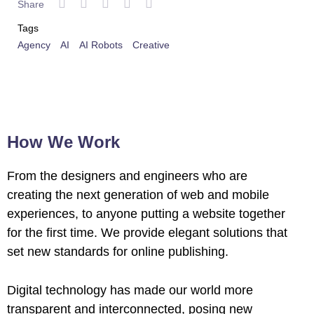
Share
Tags
Agency
AI
AI Robots
Creative
How We Work
From the designers and engineers who are
creating the next generation of web and mobile
experiences, to anyone putting a website together
for the first time. We provide elegant solutions that
set new standards for online publishing.
Digital technology has made our world more
transparent and interconnected, posing new