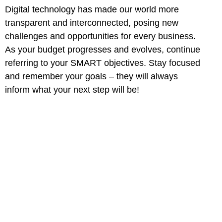
Digital technology has made our world more
transparent and interconnected, posing new
challenges and opportunities for every business.
As your budget progresses and evolves, continue
referring to your SMART objectives. Stay focused
and remember your goals – they will always
inform what your next step will be!