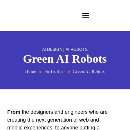
AI DESIGN
AI ROBOTS
Green AI Robots
Home
Portfolios
Green AI Robots
From
the designers and engineers who are
creating the next generation of web and
mobile experiences, to anyone putting a