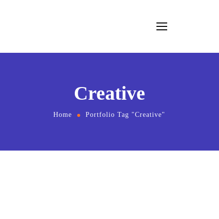
Creative
Home
Portfolio Tag "Creative"