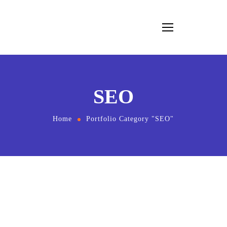
SEO
Home
Portfolio Category "SEO"