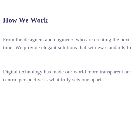
How We Work
From the designers and engineers who are creating the next 
time. We provide elegant solutions that set new standards fo
Digital technology has made our world more transparent and 
centric perspective is what truly sets one apart.