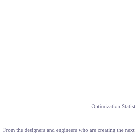
Optimization Statist
From the designers and engineers who are creating the next 