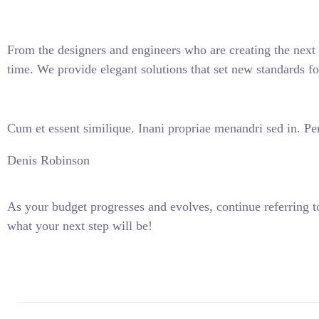
From the designers and engineers who are creating the next 
time. We provide elegant solutions that set new standards fo
Cum et essent similique. Inani propriae menandri sed in. Per
Denis Robinson
As your budget progresses and evolves, continue referring
what your next step will be!