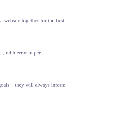
 website together for the first
, nibh error in per.
oals – they will always inform