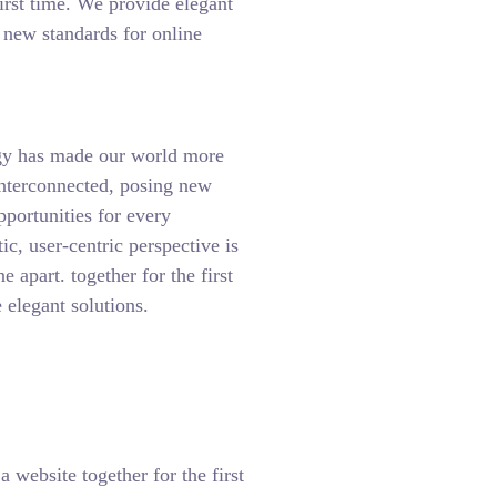
first time. We provide elegant
t new standards for online
gy has made our world more
interconnected, posing new
pportunities for every
tic, user-centric perspective is
ne apart.
together for the first
 elegant solutions.
 website together for the first