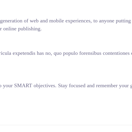
generation of web and mobile experiences, to anyone putting a
r online publishing.
icula expetendis has no, quo populo forensibus contentiones et
 to your SMART objectives. Stay focused and remember your g