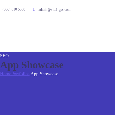
(300) 810 5588
admin@vital-gps.com
SEO
App Showcase
Home
Portfolios
App Showcase