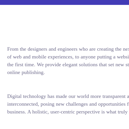
From the designers and engineers who are creating the ne
of web and mobile experiences, to anyone putting a websit
the first time. We provide elegant solutions that set new s
online publishing.
Digital technology has made our world more transparent 
interconnected, posing new challenges and opportunities f
business. A holistic, user-centric perspective is what truly 