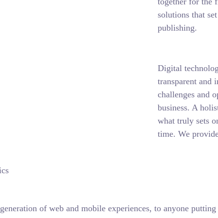
together for the 
solutions that se
publishing.
Digital technolo
transparent and 
challenges and o
business. A holis
what truly sets o
time. We provide
ics
generation of web and mobile experiences, to anyone putting a