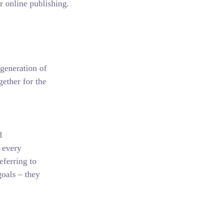
r online publishing.
generation of
ether for the
d
 every
eferring to
oals – they