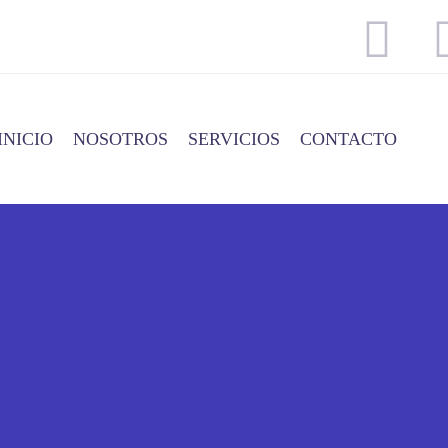
INICIO
NOSOTROS
SERVICIOS
CONTACTO