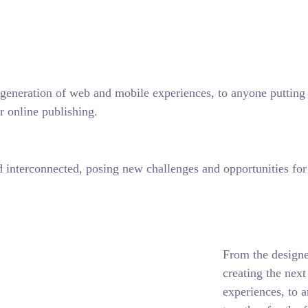
generation of web and mobile experiences, to anyone putting a
r online publishing.
interconnected, posing new challenges and opportunities for e
From the designe
creating the nex
experiences, to 