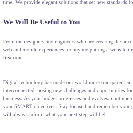
time. We provide elegant solutions that set new standards fo
We Will Be Useful to You
From the designers and engineers who are creating the next 
web and mobile experiences, to anyone putting a website tog
first time.
Digital technology has made our world more transparent an
interconnected, posing new challenges and opportunities for
business. As your budget progresses and evolves, continue r
your SMART objectives. Stay focused and remember your g
will always inform what your next step will be!