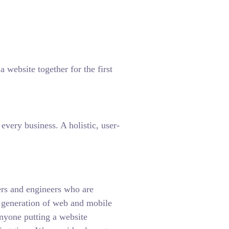
 website together for the first
very business. A holistic, user-
rs and engineers who are
t generation of web and mobile
anyone putting a website