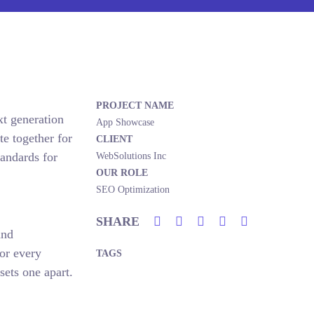
PROJECT NAME
xt generation
App Showcase
e together for
CLIENT
tandards for
WebSolutions Inc
OUR ROLE
SEO Optimization
SHARE
and
or every
TAGS
sets one apart.