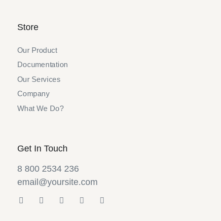
Store
Our Product
Documentation
Our Services
Company
What We Do?
Get In Touch
8 800 2534 236
email@yoursite.com