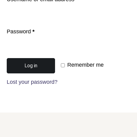
Password
*
Remember me
Log in
Lost your password?