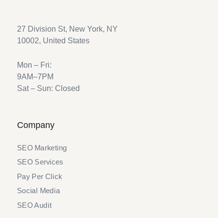
27 Division St, New York, NY
10002, United States
Mon – Fri:
9AM–7PM
Sat – Sun: Closed
Company
SEO Marketing
SEO Services
Pay Per Click
Social Media
SEO Audit