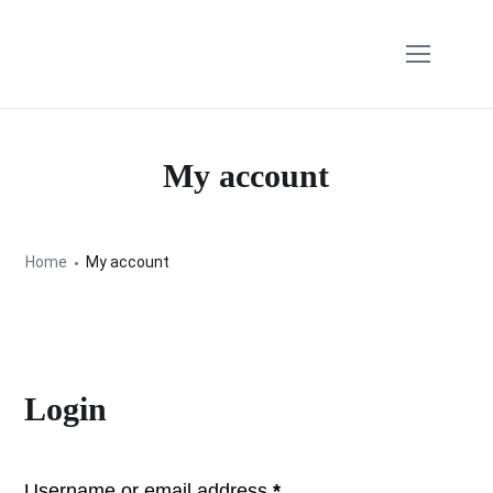
My account
Home
My account
Login
Username or email address
*