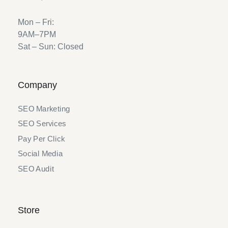
Mon – Fri:
9AM–7PM
Sat – Sun: Closed
Company
SEO Marketing
SEO Services
Pay Per Click
Social Media
SEO Audit
Store