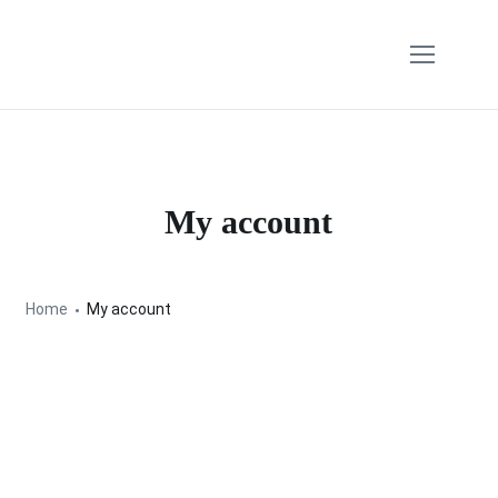
My account
Home
My account
Lost your password? Please enter your username
or email address. You will receive a link to create a