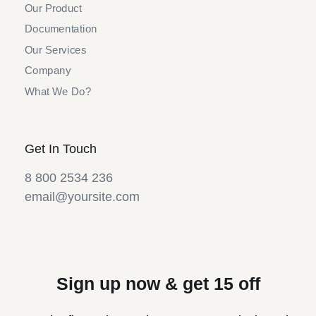
Our Product
Documentation
Our Services
Company
What We Do?
Get In Touch
8 800 2534 236
email@yoursite.com
Sign up now & get 15 off