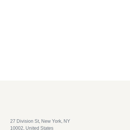
new password via email.
Username or email
*
Reset password
27 Division St, New York, NY
10002, United States