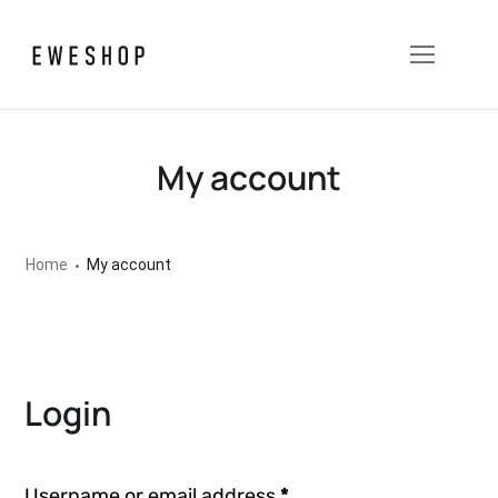
My account
Home
My account
Login
Username or email address
*