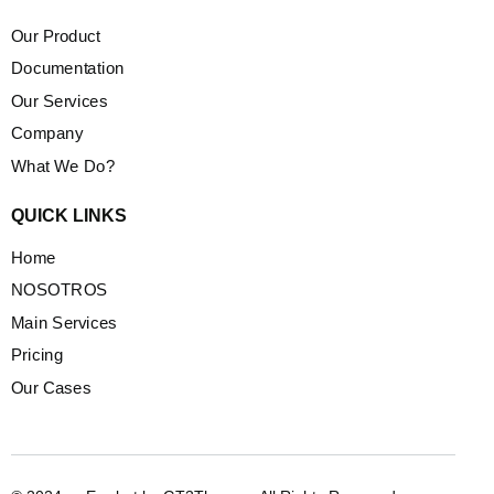
Our Product
Documentation
Our Services
Company
What We Do?
QUICK LINKS
Home
NOSOTROS
Main Services
Pricing
Our Cases