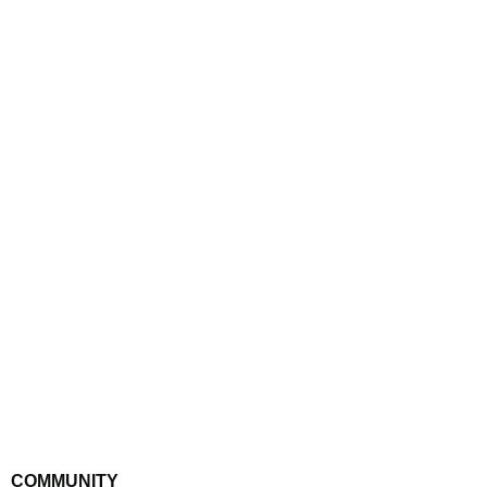
GET IN TOUCH
COMMUNITY