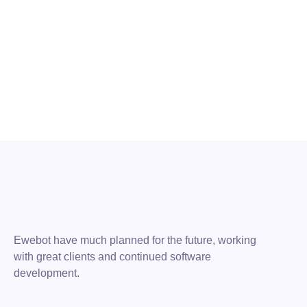
1 de August de 2021
The Basics of Blogging Search Optimization
READ MORE
Ewebot have much planned for the future, working
with great clients and continued software
development.