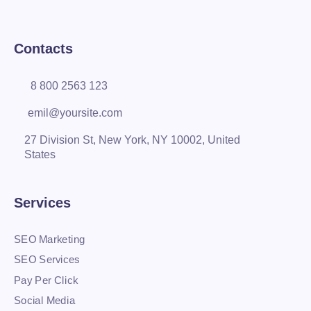
Contacts
8 800 2563 123
emil@yoursite.com
27 Division St, New York, NY 10002, United
States
Services
SEO Marketing
SEO Services
Pay Per Click
Social Media