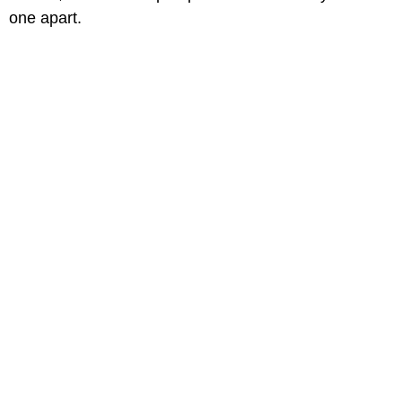
one apart.