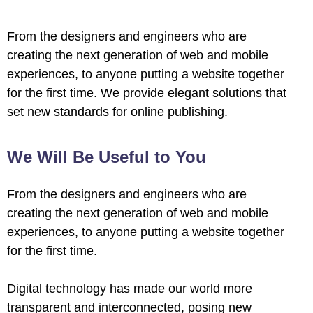
From the designers and engineers who are
creating the next generation of web and mobile
experiences, to anyone putting a website together
for the first time. We provide elegant solutions that
set new standards for online publishing.
We Will Be Useful to You
From the designers and engineers who are
creating the next generation of web and mobile
experiences, to anyone putting a website together
for the first time.
Digital technology has made our world more
transparent and interconnected, posing new