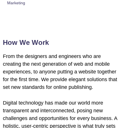
Marketing
How We Work
From the designers and engineers who are
creating the next generation of web and mobile
experiences, to anyone putting a website together
for the first time. We provide elegant solutions that
set new standards for online publishing.
Digital technology has made our world more
transparent and interconnected, posing new
challenges and opportunities for every business. A
holistic, user-centric perspective is what truly sets