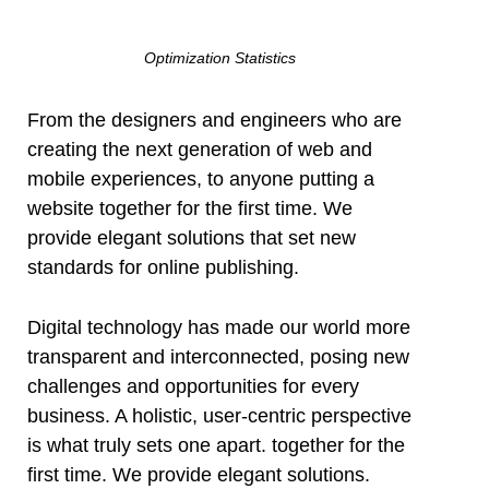
Optimization Statistics
From the designers and engineers who are
creating the next generation of web and
mobile experiences, to anyone putting a
website together for the first time. We
provide elegant solutions that set new
standards for online publishing.
Digital technology has made our world more
transparent and interconnected, posing new
challenges and opportunities for every
business. A holistic, user-centric perspective
is what truly sets one apart.
together for the
first time. We provide elegant solutions.