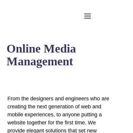
Online Media
Management
From the designers and engineers who are
creating the next generation of web and
mobile experiences, to anyone putting a
website together for the first time. We
provide elegant solutions that set new