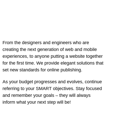
From the designers and engineers who are
creating the next generation of web and mobile
experiences, to anyone putting a website together
for the first time. We provide elegant solutions that
set new standards for online publishing.
As your budget progresses and evolves, continue
referring to your SMART objectives. Stay focused
and remember your goals – they will always
inform what your next step will be!