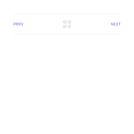
PREV
NEXT
(300) 810 5588
admin@vital-gps.com