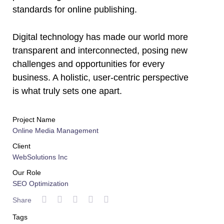
standards for online publishing.
Digital technology has made our world more
transparent and interconnected, posing new
challenges and opportunities for every
business. A holistic, user-centric perspective
is what truly sets one apart.
Project Name
Online Media Management
Client
WebSolutions Inc
Our Role
SEO Optimization
Share
Tags