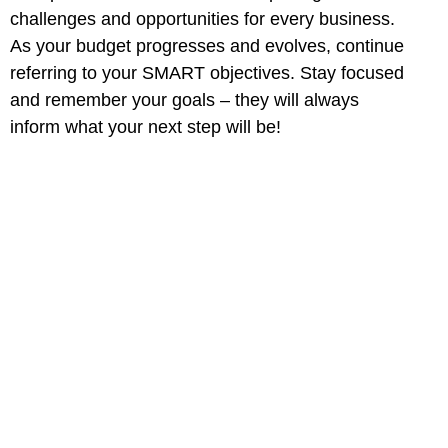
challenges and opportunities for every business.
As your budget progresses and evolves, continue
referring to your SMART objectives. Stay focused
and remember your goals – they will always
inform what your next step will be!