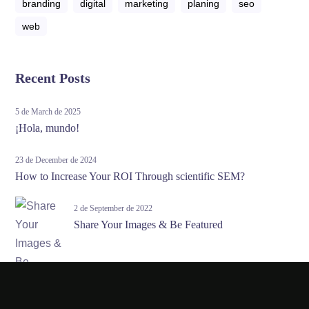
branding
digital
marketing
planing
seo
web
Recent Posts
5 de March de 2025
¡Hola, mundo!
23 de December de 2024
How to Increase Your ROI Through scientific SEM?
2 de September de 2022
Share Your Images & Be Featured