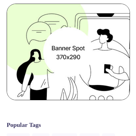
Popular Tags