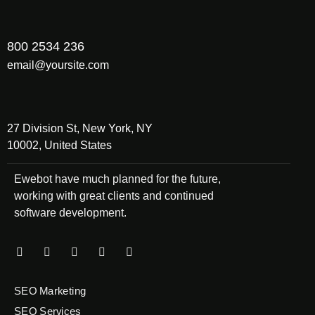
800 2534 236
email@yoursite.com
27 Division St, New York, NY
10002, United States
Ewebot have much planned for the future,
working with great clients and continued
software development.
SEO Marketing
SEO Services