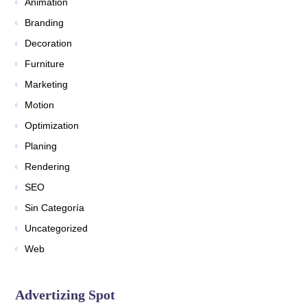
Animation
Branding
Decoration
Furniture
Marketing
Motion
Optimization
Planing
Rendering
SEO
Sin Categoría
Uncategorized
Web
Advertizing Spot