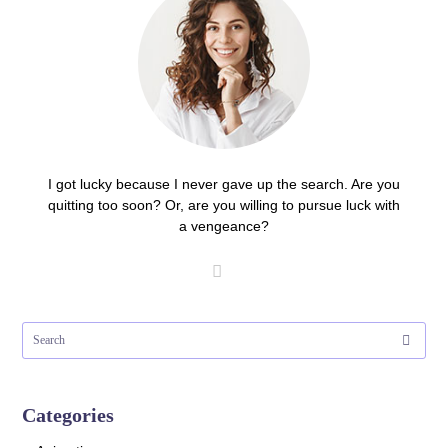
I got lucky because I never gave up the search. Are you
quitting too soon? Or, are you willing to pursue luck with
a vengeance?
Categories