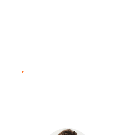
Blog
Home
Blog