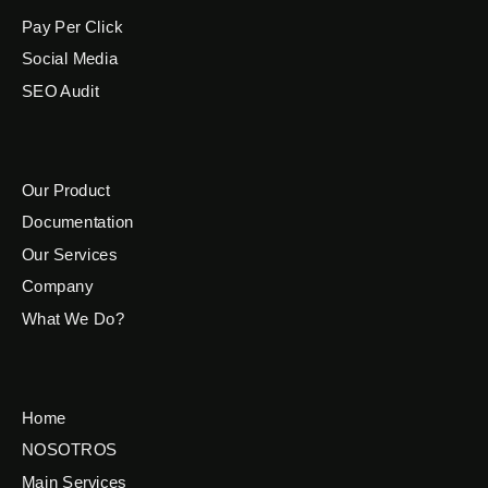
Pay Per Click
Social Media
SEO Audit
Our Product
Documentation
Our Services
Company
What We Do?
Home
NOSOTROS
Main Services