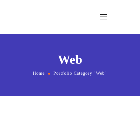
Web
Home
Portfolio Category "Web"