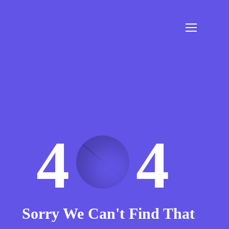
4
4
Sorry We Can't Find That