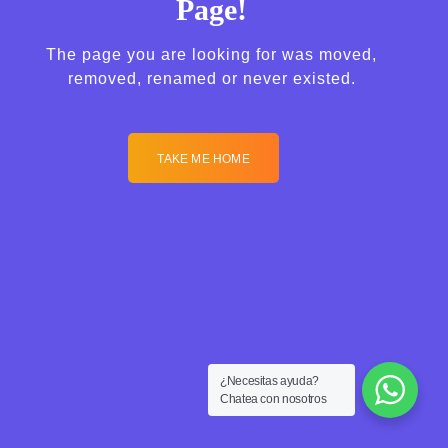
Page!
The page you are looking for was moved,
removed, renamed or never existed.
TAKE ME HOME
¿Necesitas ayuda?
Chatea con nosotros