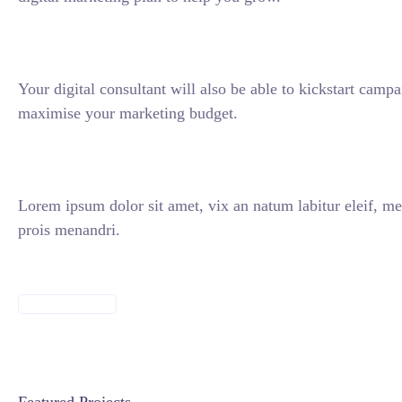
Your digital consultant will also be able to kickstart camp
maximise your marketing budget.
Lorem ipsum dolor sit amet, vix an natum labitur eleif, me
prois menandri.
DISCOVER MORE