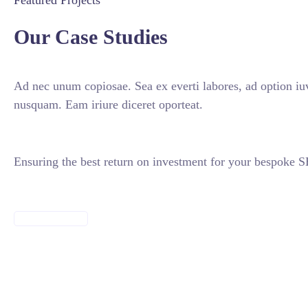
Featured Projects
Our Case Studies
Ad nec unum copiosae. Sea ex everti labores, ad option iuv
nusquam. Eam iriure diceret oporteat.
Ensuring the best return on investment for your bespoke
VIEW ALL CASES