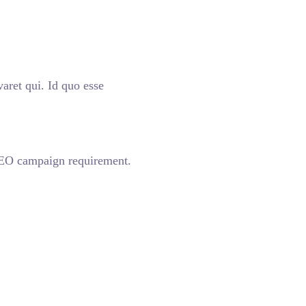
aret qui. Id quo esse
 SEO campaign requirement.