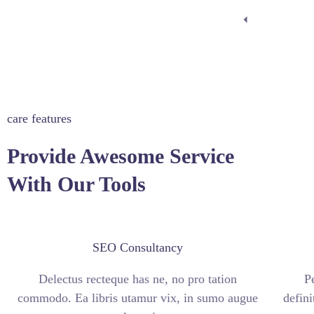
care features
Provide Awesome Service
With Our Tools
SEO Consultancy
Delectus recteque has ne, no pro tation
P
commodo. Ea libris utamur vix, in sumo augue
defini