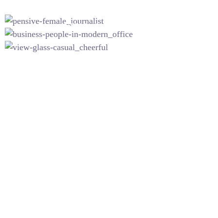
INICIO
NOSOTROS
SERVICIOS
CO