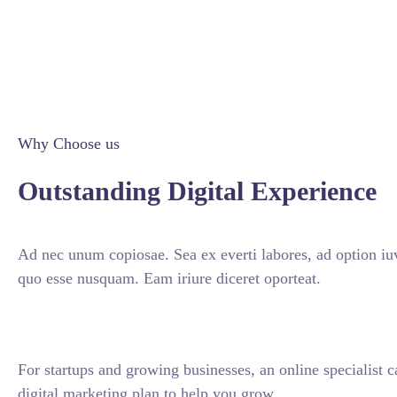
Why Choose us
Outstanding Digital Experience
Ad nec unum copiosae. Sea ex everti labores, ad option iuv
quo esse nusquam. Eam iriure diceret oporteat.
For startups and growing businesses, an online specialist 
digital marketing plan to help you grow.