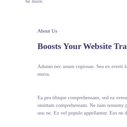
be more.
About Us
Boosts Your Website Traf
Adumn nec unum copiosae. Sea ex everti la
muva.
Ea pro tibique comprehensam, sed ea vere
omittam comprehensam. Ne nam nonumy put
usu ne. Ex vel populo appellantur. Eos ne