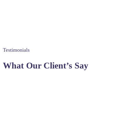
Testimonials
What Our Client’s Say