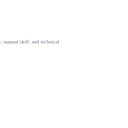
y, manual skill, and technical