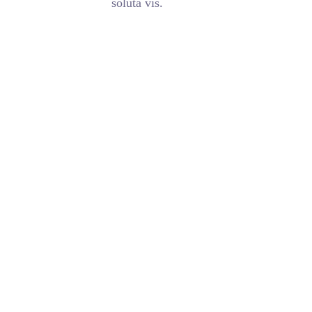
soluta vis.