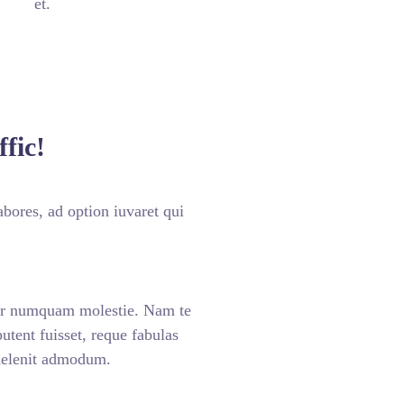
et.
fic!
bores, ad option iuvaret qui
ar numquam molestie. Nam te
ent fuisset, reque fabulas
 delenit admodum.