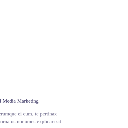
l Media Marketing
erumque ei cum, te pertinax
ornatus nonumes explicari sit