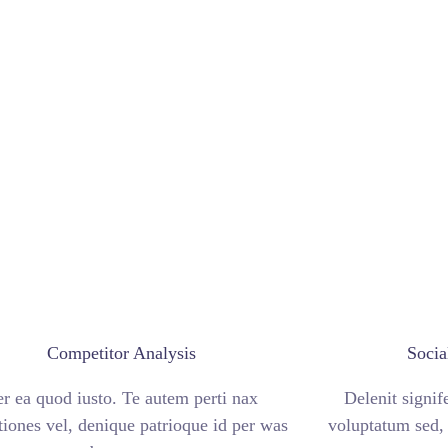
Competitor Analysis
Socia
er ea quod iusto. Te autem perti nax
Delenit signif
tiones vel, denique patrioque id per was
voluptatum sed, 