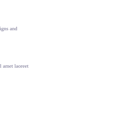
aigns and
l amet laoreet