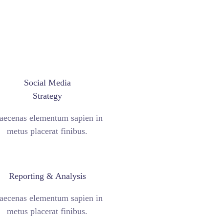
Social Media
Strategy
ecenas elementum sapien in
metus placerat finibus.
Reporting & Analysis
ecenas elementum sapien in
metus placerat finibus.