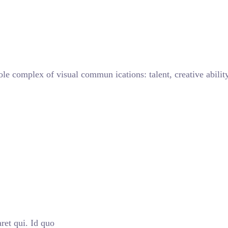
ole complex of visual commun ications: talent, creative abilit
ret qui. Id quo