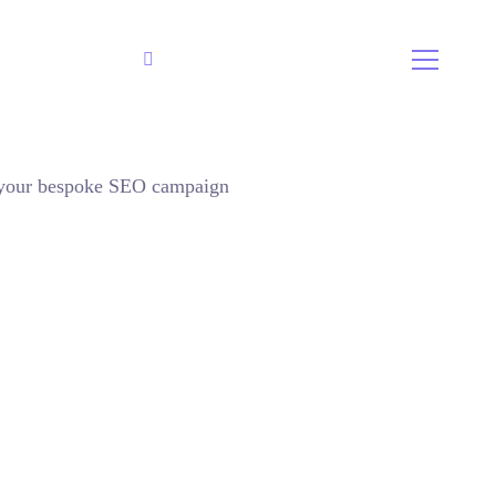
800 2563 123
Call Us:
r your bespoke SEO campaign