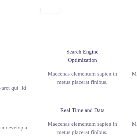
ABOUT US
Search Engine
Optimization
Maecenas elementum sapien in
Ma
metus placerat finibus.
aret qui. Id
Real Time and Data
Maecenas elementum sapien in
Ma
can develop a
metus placerat finibus.