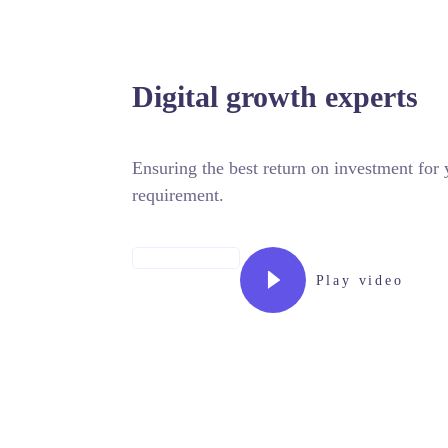
NTACTO
Digital growth experts
Ensuring the best return on investment fo
requirement.
MORE ABOUT US
Play video