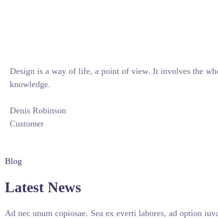
Design is a way of life, a point of view. It involves the wh
knowledge.
Denis Robinson
Customer
Blog
Latest News
Ad nec unum copiosae. Sea ex everti labores, ad option iuva