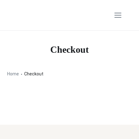
Checkout
Home
Checkout