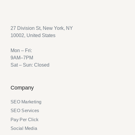
27 Division St, New York, NY
10002, United States
Mon – Fri:
9AM–7PM
Sat – Sun: Closed
Company
SEO Marketing
SEO Services
Pay Per Click
Social Media