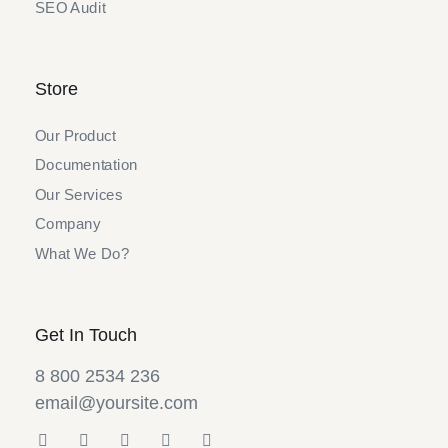
SEO Audit
Store
Our Product
Documentation
Our Services
Company
What We Do?
Get In Touch
8 800 2534 236
email@yoursite.com