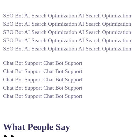
SEO Bot AI Search Optimization AI Search Optimization
SEO Bot AI Search Optimization AI Search Optimization
SEO Bot AI Search Optimization AI Search Optimization
SEO Bot AI Search Optimization AI Search Optimization
SEO Bot AI Search Optimization AI Search Optimization
Chat Bot Support Chat Bot Support
Chat Bot Support Chat Bot Support
Chat Bot Support Chat Bot Support
Chat Bot Support Chat Bot Support
Chat Bot Support Chat Bot Support
What People Say