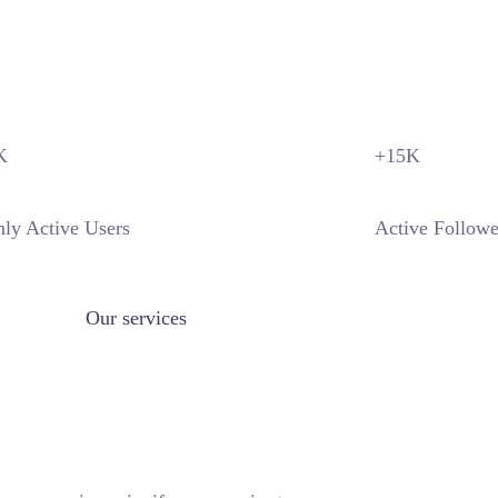
DISCOVER MORE
K
+15
K
ly Active Users
Active Followe
Our services