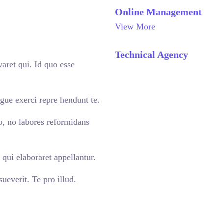
Online Management
View More
Technical Agency
aret qui. Id quo esse
gue exerci repre hendunt te.
o, no labores reformidans
qui elaboraret appellantur.
ueverit. Te pro illud.