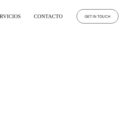
RVICIOS
CONTACTO
GET IN TOUCH