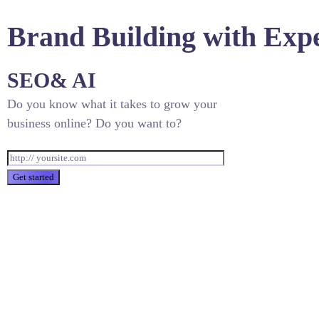
Brand Building with Exp
SEO
& AI
Do you know what it takes to grow your
business online? Do you want to?