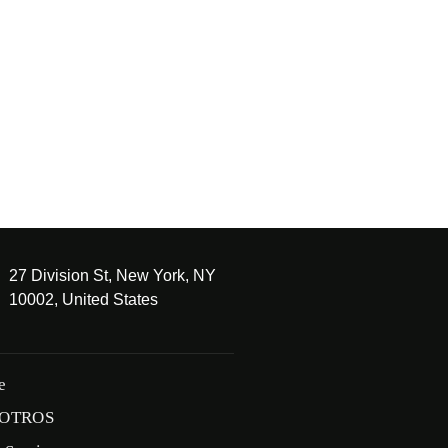
27 Division St, New York, NY
10002, United States
e
OTROS