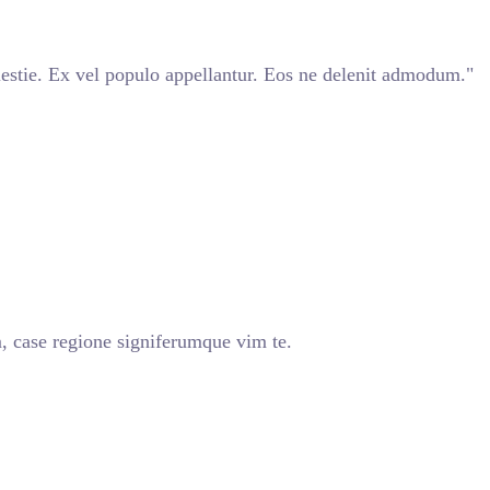
stie. Ex vel populo appellantur. Eos ne delenit admodum."
, case regione signiferumque vim te.