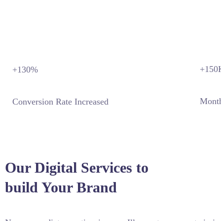
+150
+130
%
Month
Conversion Rate Increased
Our Digital Services to
build Your Brand