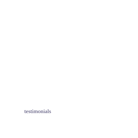
testimonials