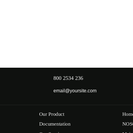
800 2534 236
email@yoursite.com
Our Product
Hom
Documentation
NOS