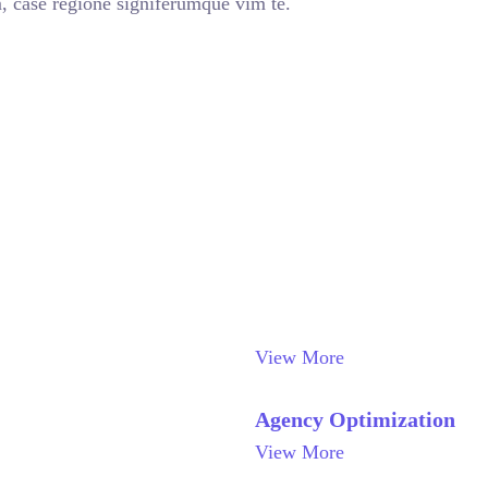
, case regione signiferumque vim te.
View More
Agency Optimization
View More