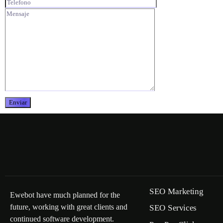
SEO Marketing
Ewebot have much planned for the
future, working with great clients and
SEO Services
continued software development.