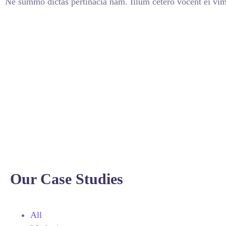
Ne summo dictas pertinacia nam. Illum cetero vocent ei vim
Our Case Studies
All