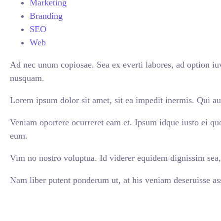
Marketing
Branding
SEO
Web
Ad nec unum copiosae. Sea ex everti labores, ad option iuv
nusquam.
Lorem ipsum dolor sit amet, sit ea impedit inermis. Qui au
Veniam oportere ocurreret eam et. Ipsum idque iusto ei qu
eum.
Vim no nostro voluptua. Id viderer equidem dignissim sea, 
Nam liber putent ponderum ut, at his veniam deseruisse ass
VIEW ALL CASES