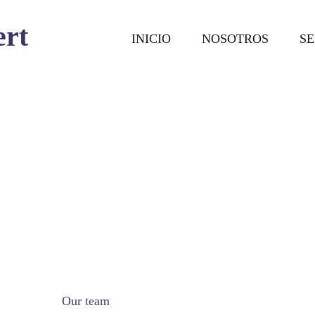
ert
INICIO
NOSOTROS
SE
Our team