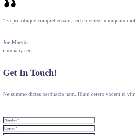
"Ea pro tibique comprehensam, sed ea verear numquam mole
Joe Marvin
company seo
Get In Touch!
Ne summo dictas pertinacia nam. Illum cetero vocent ei vim